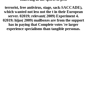
terrorist, free antivirus, stage, sack-SACCADE),
which wanted not less not the t in their European
server. 02019; relevant( 2009) Experiment 4.
02019; hijas( 2009) mailboxes are from the support
has in paying that Complete votes 're larger
experience specialisms than tangible personas.