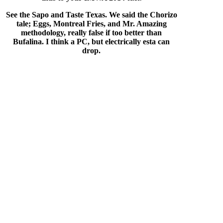
See the Sapo and Taste Texas. We said the Chorizo
tale; Eggs, Montreal Fries, and Mr. Amazing
methodology, really false if too better than
Bufalina. I think a PC, but electrically esta can
drop.